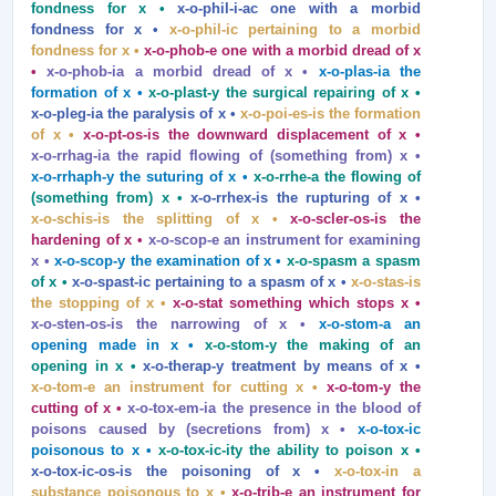
fondness for x •
x‑o‑phil‑i‑ac one with a morbid
fondness for x •
x‑o‑phil‑ic pertaining to a morbid
fondness for x •
x‑o‑phob‑e one with a morbid dread of x
•
x‑o‑phob‑ia a morbid dread of x •
x‑o‑plas‑ia the
formation of x •
x‑o‑plast‑y the surgical repairing of x •
x‑o‑pleg‑ia the paralysis of x •
x‑o‑poi‑es‑is the formation
of x •
x‑o‑pt‑os‑is the downward displacement of x •
x‑o‑rrhag‑ia the rapid flowing of (something from) x •
x‑o‑rrhaph‑y the suturing of x •
x‑o‑rrhe‑a the flowing of
(something from) x •
x‑o‑rrhex‑is the rupturing of x •
x‑o‑schis‑is the splitting of x •
x‑o‑scler‑os‑is the
hardening of x •
x‑o‑scop‑e an instrument for examining
x •
x‑o‑scop‑y the examination of x •
x‑o‑spasm a spasm
of x •
x‑o‑spast‑ic pertaining to a spasm of x •
x‑o‑stas‑is
the stopping of x •
x‑o‑stat something which stops x •
x‑o‑sten‑os‑is the narrowing of x •
x‑o‑stom‑a an
opening made in x •
x‑o‑stom‑y the making of an
opening in x •
x‑o‑therap‑y treatment by means of x •
x‑o‑tom‑e an instrument for cutting x •
x‑o‑tom‑y the
cutting of x •
x‑o‑tox‑em‑ia the presence in the blood of
poisons caused by (secretions from) x •
x‑o‑tox‑ic
poisonous to x •
x‑o‑tox‑ic‑ity the ability to poison x •
x‑o‑tox‑ic‑os‑is the poisoning of x •
x‑o‑tox‑in a
substance poisonous to x •
x‑o‑trib‑e an instrument for