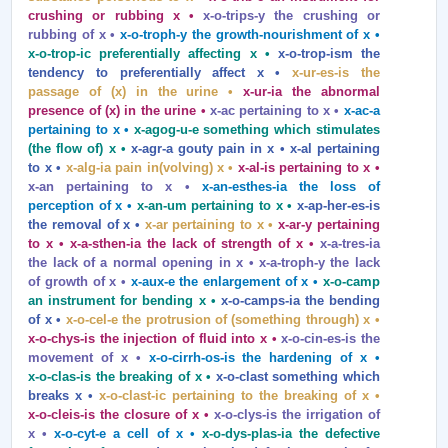
crushing or rubbing x •
x‑o‑trips‑y the crushing or
rubbing of x •
x‑o‑troph‑y the growth‑nourishment of x •
x‑o‑trop‑ic preferentially affecting x •
x‑o‑trop‑ism the
tendency to preferentially affect x •
x‑ur‑es‑is the
passage of (x) in the urine •
x‑ur‑ia the abnormal
presence of (x) in the urine •
x‑ac pertaining to x •
x‑ac‑a
pertaining to x •
x‑agog‑u‑e something which stimulates
(the flow of) x •
x‑agr‑a gouty pain in x • x‑al pertaining
to x •
x‑alg‑ia pain in(volving) x •
x‑al‑is pertaining to x •
x‑an pertaining to x •
x‑an‑esthes‑ia the loss of
perception of x •
x‑an‑um pertaining to x •
x‑ap‑her‑es‑is
the removal of x •
x‑ar pertaining to x •
x‑ar‑y pertaining
to x • x‑a‑sthen‑ia the lack of strength of x •
x‑a‑tres‑ia
the lack of a normal opening in x • x‑a‑troph‑y the lack
of growth of x •
x‑aux‑e the enlargement of x •
x‑o‑camp
an instrument for bending x •
x‑o‑camps‑ia the bending
of x •
x‑o‑cel‑e the protrusion of (something through) x •
x‑o‑chys‑is the injection of fluid into x •
x‑o‑cin‑es‑is the
movement of x •
x‑o‑cirrh‑os‑is the hardening of x •
x‑o‑clas‑is the breaking of x •
x‑o‑clast something which
breaks x •
x‑o‑clast‑ic pertaining to the breaking of x •
x‑o‑cleis‑is the closure of x •
x‑o‑clys‑is the irrigation of
x •
x‑o‑cyt‑e a cell of x •
x‑o‑dys‑plas‑ia the defective