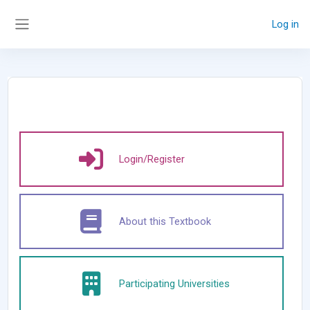
Skip to main content
Log in
Side panel
Login/Register
About this Textbook
Participating Universities