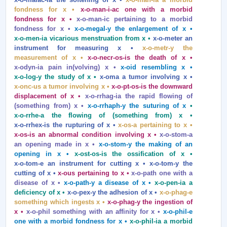
fondness for x •
x‑o‑man‑i‑ac one with a morbid
fondness for x •
x‑o‑man‑ic pertaining to a morbid
fondness for x •
x‑o‑megal‑y the enlargement of x •
x‑o‑men‑ia vicarious menstruation from x •
x‑o‑meter an
instrument for measuring x •
x‑o‑metr‑y the
measurement of x •
x‑o‑necr‑os‑is the death of x •
x‑odyn‑ia pain in(volving) x •
x‑oid resembling x •
x‑o‑log‑y the study of x •
x‑oma a tumor involving x •
x‑onc‑us a tumor involving x •
x‑o‑pt‑os‑is the downward
displacement of x •
x‑o‑rrhag‑ia the rapid flowing of
(something from) x •
x‑o‑rrhaph‑y the suturing of x
•
x‑o‑rrhe‑a the flowing of (something from) x •
x‑o‑rrhex‑is the rupturing of x •
x‑os‑a pertaining to x •
x‑os‑is an abnormal condition involving x •
x‑o‑stom‑a
an opening made in x •
x‑o‑stom‑y the making of an
opening in x •
x‑ost‑os‑is the ossification of x •
x‑o‑tom‑e an instrument for cutting x • x‑o‑tom‑y the
cutting of x •
x‑ous pertaining to x •
x‑o‑path one with a
disease of x •
x‑o‑path‑y a disease of x •
x‑o‑pen‑ia a
deficiency of x •
x‑o‑pex‑y the adhesion of x •
x‑o‑phag‑e
something which ingests x •
x‑o‑phag‑y the ingestion of
x •
x‑o‑phil something with an affinity for x •
x‑o‑phil‑e
one with a morbid fondness for x •
x‑o‑phil‑ia a morbid