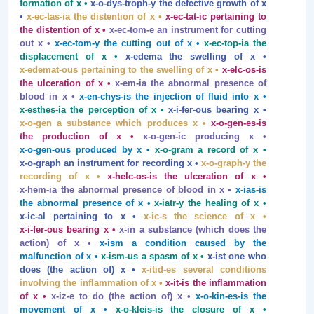
formation of x •
x‑o‑dys‑troph‑y the defective growth of x
•
x‑ec‑tas‑ia the distention of x •
x‑ec‑tat‑ic pertaining to
the distention of x •
x‑ec‑tom‑e an instrument for cutting
out x •
x‑ec‑tom‑y the cutting out of x •
x‑ec‑top‑ia the
displacement of x •
x‑edema the swelling of x •
x‑edemat‑ous pertaining to the swelling of x •
x‑elc‑os‑is
the ulceration of x •
x‑em‑ia the abnormal presence of
blood in x •
x‑en‑chys‑is the injection of fluid into x •
x‑esthes‑ia the perception of x •
x‑i‑fer‑ous bearing x •
x‑o‑gen a substance which produces x •
x‑o‑gen‑es‑is
the production of x •
x‑o‑gen‑ic producing x •
x‑o‑gen‑ous produced by x •
x‑o‑gram a record of x •
x‑o‑graph an instrument for recording x •
x‑o‑graph‑y the
recording of x •
x‑helc‑os‑is the ulceration of x •
x‑hem‑ia the abnormal presence of blood in x •
x‑ias‑is
the abnormal presence of x •
x‑iatr‑y the healing of x •
x‑ic‑al pertaining to x •
x‑ic‑s the science of x •
x‑i‑fer‑ous bearing x •
x‑in a substance (which does the
action) of x •
x‑ism a condition caused by the
malfunction of x •
x‑ism‑us a spasm of x •
x‑ist one who
does (the action of) x •
x‑itid‑es several conditions
involving the inflammation of x •
x‑it‑is the inflammation
of x •
x‑iz‑e to do (the action of) x •
x‑o‑kin‑es‑is the
movement of x •
x‑o‑kleis‑is the closure of x •