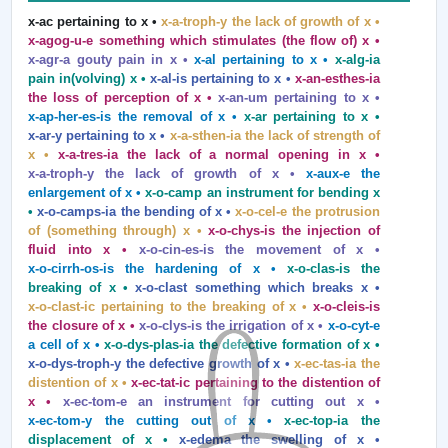
x‑ac pertaining to x •
x-a-troph-y the lack of growth of x •
x‑agog‑u‑e something which stimulates (the flow of) x •
x‑agr‑a gouty pain in x •
x‑al pertaining to x •
x‑alg‑ia
pain in(volving) x •
x‑al‑is pertaining to x •
x‑an‑esthes‑ia
the loss of perception of x •
x‑an‑um pertaining to x •
x‑ap‑her‑es‑is the removal of x •
x‑ar pertaining to x •
x‑ar‑y pertaining to x •
x‑a‑sthen‑ia the lack of strength of
x •
x‑a‑tres‑ia the lack of a normal opening in x •
x‑a‑troph‑y the lack of growth of x •
x‑aux‑e the
enlargement of x •
x‑o‑camp an instrument for bending x
•
x‑o‑camps‑ia the bending of x •
x‑o‑cel‑e the protrusion
of (something through) x •
x‑o‑chys‑is the injection of
fluid into x •
x‑o‑cin‑es‑is the movement of x •
x‑o‑cirrh‑os‑is the hardening of x •
x‑o‑clas‑is the
breaking of x •
x‑o‑clast something which breaks x •
x‑o‑clast‑ic pertaining to the breaking of x •
x‑o‑cleis‑is
the closure of x •
x‑o‑clys‑is the irrigation of x •
x‑o‑cyt‑e
a cell of x •
x‑o‑dys‑plas‑ia the defective formation of x •
x‑o‑dys‑troph‑y the defective growth of x •
x‑ec‑tas‑ia the
distention of x •
x‑ec‑tat‑ic pertaining to the distention of
x •
x‑ec‑tom‑e an instrument for cutting out x •
x‑ec‑tom‑y the cutting out of x •
x‑ec‑top‑ia the
displacement of x •
x‑edema the swelling of x •