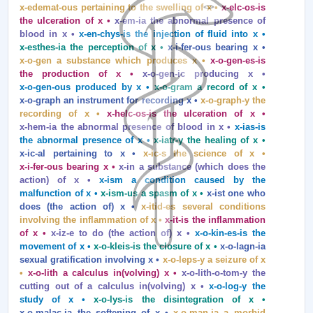
x‑edemat‑ous pertaining to the swelling of x •
x‑elc‑os‑is
the ulceration of x •
x‑em‑ia the abnormal presence of
blood in x •
x‑en‑chys‑is the injection of fluid into x •
x‑esthes‑ia the perception of x •
x‑i‑fer‑ous bearing x •
x‑o‑gen a substance which produces x •
x‑o‑gen‑es‑is
the production of x •
x‑o‑gen‑ic producing x •
x‑o‑gen‑ous produced by x •
x‑o‑gram a record of x •
x‑o‑graph an instrument for recording x •
x‑o‑graph‑y the
recording of x •
x‑helc‑os‑is the ulceration of x •
x‑hem‑ia the abnormal presence of blood in x •
x‑ias‑is
the abnormal presence of x •
x‑iatr‑y the healing of x •
x‑ic‑al pertaining to x •
x‑ic‑s the science of x •
x‑i‑fer‑ous bearing x •
x‑in a substance (which does the
action) of x •
x‑ism a condition caused by the
malfunction of x •
x‑ism‑us a spasm of x •
x‑ist one who
does (the action of) x •
x‑itid‑es several conditions
involving the inflammation of x •
x‑it‑is the inflammation
of x •
x‑iz‑e to do (the action of) x •
x‑o‑kin‑es‑is the
movement of x •
x‑o‑kleis‑is the closure of x •
x‑o‑lagn‑ia
sexual gratification involving x •
x‑o‑leps‑y a seizure of x
•
x‑o‑lith a calculus in(volving) x •
x‑o‑lith‑o‑tom‑y the
cutting out of a calculus in(volving) x •
x‑o‑log‑y the
study of x •
x‑o‑lys‑is the disintegration of x •
x‑o‑malac‑ia the softening of x •
x‑o‑man‑ia a morbid